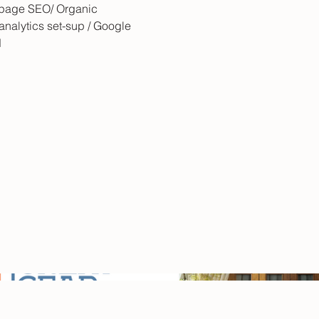
 page SEO/ Organic
analytics set-sup / Google
d