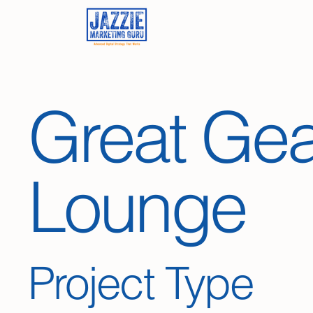
Great Gea
Lounge
Project Type