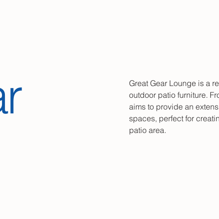
r
Great Gear Lounge is a re
outdoor patio furniture. Fr
aims to provide an extensi
spaces, perfect for creat
patio area.