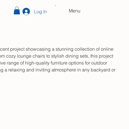
Menu
Log In
cent project showcasing a stunning collection of online
om cozy lounge chairs to stylish dining sets, this project
ve range of high-quality furniture options for outdoor
ing a relaxing and inviting atmosphere in any backyard or