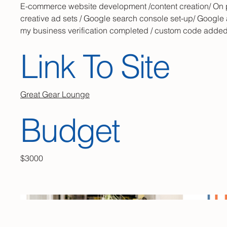
E-commerce website development /content creation/ On
creative ad sets / Google search console set-up/ Google 
my business verification completed / custom code adde
Link To Site
Great Gear Lounge
Budget
$3000