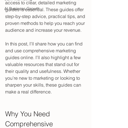
access to clear, detailed marketing 
AI Business Growth
guides is essential. These guides offer 
step-by-step advice, practical tips, and 
proven methods to help you reach your 
audience and increase your revenue.
In this post, I’ll share how you can find 
and use comprehensive marketing 
guides online. I’ll also highlight a few 
valuable resources that stand out for 
their quality and usefulness. Whether 
you’re new to marketing or looking to 
sharpen your skills, these guides can 
make a real difference.
Why You Need 
Comprehensive 