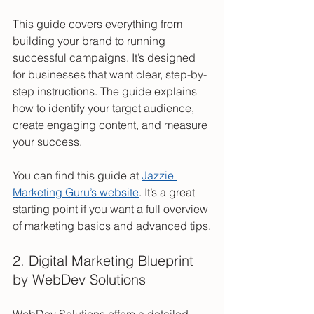
This guide covers everything from 
building your brand to running 
successful campaigns. It’s designed 
for businesses that want clear, step-by-
step instructions. The guide explains 
how to identify your target audience, 
create engaging content, and measure 
your success.
You can find this guide at 
Jazzie 
Marketing Guru’s website
. It’s a great 
starting point if you want a full overview 
of marketing basics and advanced tips.
2. Digital Marketing Blueprint 
by WebDev Solutions