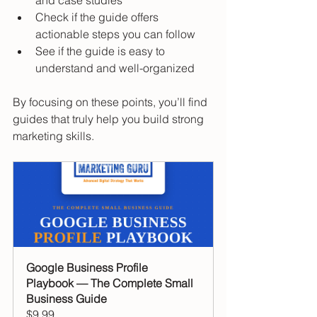
and case studies  
Check if the guide offers 
actionable steps you can follow  
See if the guide is easy to 
understand and well-organized  
By focusing on these points, you’ll find 
guides that truly help you build strong 
marketing skills.
Google Business Profile 
Playbook — The Complete Small 
Business Guide
$9.99