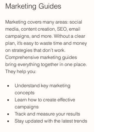
Marketing Guides
Marketing covers many areas: social 
media, content creation, SEO, email 
campaigns, and more. Without a clear 
plan, it’s easy to waste time and money 
on strategies that don’t work. 
Comprehensive marketing guides 
bring everything together in one place. 
They help you:
Understand key marketing 
concepts  
Learn how to create effective 
campaigns  
Track and measure your results  
Stay updated with the latest trends 