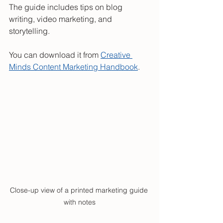
The guide includes tips on blog 
writing, video marketing, and 
storytelling.
You can download it from 
Creative 
Minds Content Marketing Handbook
.
Close-up view of a printed marketing guide 
with notes