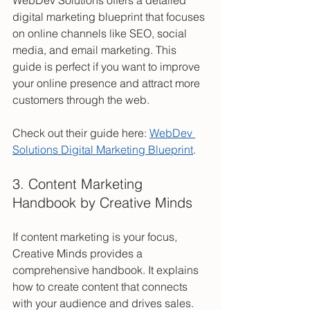
WebDev Solutions offers a detailed 
digital marketing blueprint that focuses 
on online channels like SEO, social 
media, and email marketing. This 
guide is perfect if you want to improve 
your online presence and attract more 
customers through the web.
Check out their guide here: 
WebDev 
Solutions Digital Marketing Blueprint
.
3. Content Marketing 
Handbook by Creative Minds
If content marketing is your focus, 
Creative Minds provides a 
comprehensive handbook. It explains 
how to create content that connects 
with your audience and drives sales. 