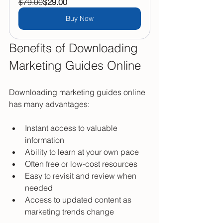
$79.00
$29.00
Buy Now
Benefits of Downloading 
Marketing Guides Online
Downloading marketing guides online 
has many advantages:
Instant access to valuable 
information  
Ability to learn at your own pace  
Often free or low-cost resources  
Easy to revisit and review when 
needed  
Access to updated content as 
marketing trends change  