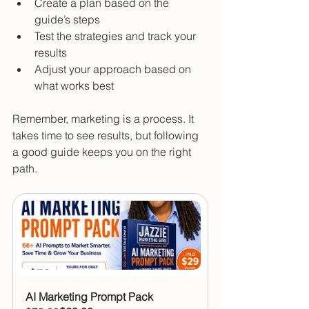
Create a plan based on the 
guide’s steps  
Test the strategies and track your 
results  
Adjust your approach based on 
what works best  
Remember, marketing is a process. It 
takes time to see results, but following 
a good guide keeps you on the right 
path.
AI Marketing Prompt Pack