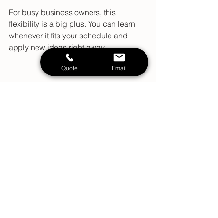
For busy business owners, this 
flexibility is a big plus. You can learn 
whenever it fits your schedule and 
apply new ideas right away.
Quote
Email
High angle view of a desk with a laptop and 
marketing books
High angle view of a desk with a 