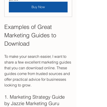
Buy Now
Examples of Great 
Marketing Guides to 
Download
To make your search easier, I want to 
share a few excellent marketing guides 
that you can download online. These 
guides come from trusted sources and 
offer practical advice for businesses 
looking to grow.
1. Marketing Strategy Guide 
by Jazzie Marketing Guru