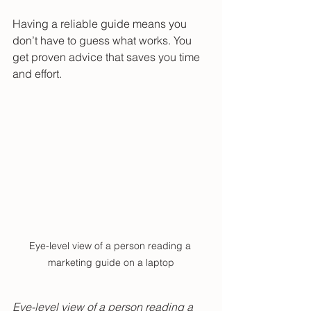
Having a reliable guide means you 
don’t have to guess what works. You 
get proven advice that saves you time 
and effort.
Eye-level view of a person reading a 
marketing guide on a laptop
Eye-level view of a person reading a 