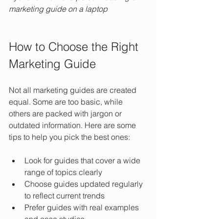
marketing guide on a laptop
How to Choose the Right 
Marketing Guide
Not all marketing guides are created 
equal. Some are too basic, while 
others are packed with jargon or 
outdated information. Here are some 
tips to help you pick the best ones:
Look for guides that cover a wide 
range of topics clearly  
Choose guides updated regularly 
to reflect current trends  
Prefer guides with real examples 