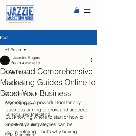
Post
All Posts
Jasmine Rogers
All Posts
Jul 7
4 min read
Download Comprehensive
Social Media
Marketing Guides Online to
Freelance
Boost Your Business
Marketing Guide
Marketing is a powerful tool for any 
SEO Strategies
business aiming to grow and succeed. 
Personalized Marketing
But knowing where to start or how to 
improve your strategies can be 
Growth Marketing
overwhelming. That’s why having 
SEM Marketing