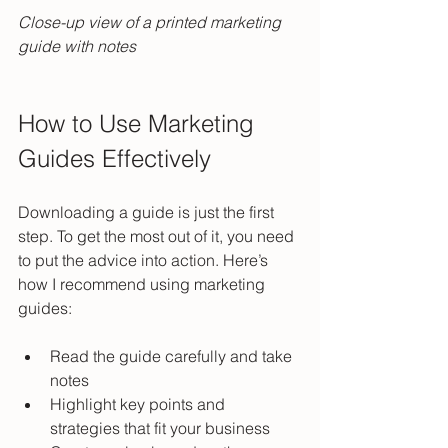
Close-up view of a printed marketing 
guide with notes
How to Use Marketing 
Guides Effectively
Downloading a guide is just the first 
step. To get the most out of it, you need 
to put the advice into action. Here’s 
how I recommend using marketing 
guides:
Read the guide carefully and take 
notes  
Highlight key points and 
strategies that fit your business  