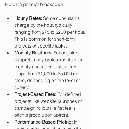
Here’s a general breakdown:
Hourly Rates:
 Some consultants 
charge by the hour, typically 
ranging from $75 to $200 per hour. 
This is common for short-term 
projects or specific tasks.
Monthly Retainers:
 For ongoing 
support, many professionals offer 
monthly packages. These can 
range from $1,000 to $5,000 or 
more, depending on the level of 
service.
Project-Based Fees:
 For defined 
projects like website launches or 
campaign rollouts, a flat fee is 
often agreed upon upfront.
Performance-Based Pricing:
 In 
some cases, consultants may tie 