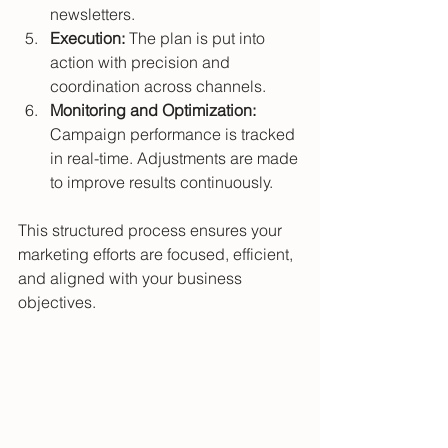
newsletters.
Execution:
 The plan is put into 
action with precision and 
coordination across channels.
Monitoring and Optimization:
Campaign performance is tracked 
in real-time. Adjustments are made 
to improve results continuously.
This structured process ensures your 
marketing efforts are focused, efficient, 
and aligned with your business 
objectives.