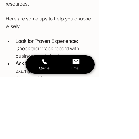
resources.
Here are some tips to help you choose 
wisely:
Look for Proven Experience:
Check their track record with 
businesses similar to yours.
Ask for Case Studies:
 Real 
Quote
Email
examples of success stories show 
their capability.
Evaluate Communication:
 They 
should be clear, responsive, and 
easy to work with.
Check Their Approach:
 Ensure 
their strategies align with your 
business values and goals.
Consider Their Network:
 A well-
connected professional can bring 