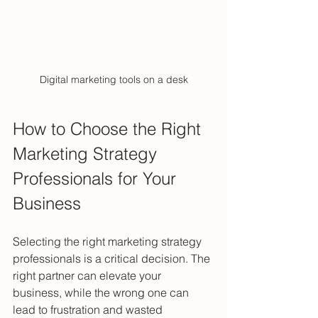
Digital marketing tools on a desk
How to Choose the Right 
Marketing Strategy 
Professionals for Your 
Business
Selecting the right marketing strategy 
professionals is a critical decision. The 
right partner can elevate your 
business, while the wrong one can 
lead to frustration and wasted 