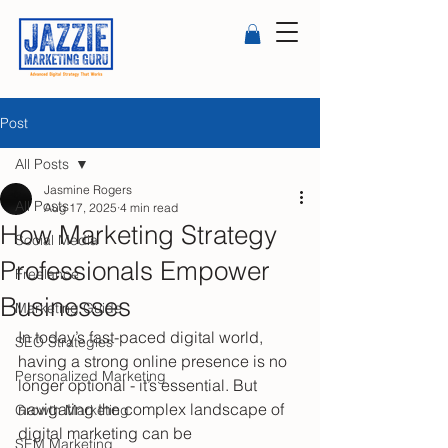
Post
All Posts
Jasmine Rogers
All Posts
Aug 17, 2025
4 min read
How Marketing Strategy
Social Media
Professionals Empower
Freelance
Businesses
Marketing Guide
In today’s fast-paced digital world, 
SEO Strategies
having a strong online presence is no 
Personalized Marketing
longer optional - it’s essential. But 
navigating the complex landscape of 
Growth Marketing
digital marketing can be 
SEM Marketing