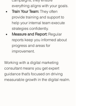
everything aligns with your goals.
Train Your Team:
 They often 
provide training and support to 
help your internal team execute 
strategies confidently.
Measure and Report:
 Regular 
reports keep you informed about 
progress and areas for 
improvement.
Working with a digital marketing 
consultant means you get expert 
guidance that’s focused on driving 
measurable growth in the digital realm.