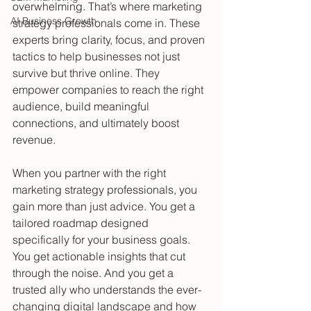
overwhelming. That’s where marketing 
AI Business Growth
strategy professionals come in. These 
experts bring clarity, focus, and proven 
tactics to help businesses not just 
survive but thrive online. They 
empower companies to reach the right 
audience, build meaningful 
connections, and ultimately boost 
revenue.
When you partner with the right 
marketing strategy professionals, you 
gain more than just advice. You get a 
tailored roadmap designed 
specifically for your business goals. 
You get actionable insights that cut 
through the noise. And you get a 
trusted ally who understands the ever-
changing digital landscape and how 