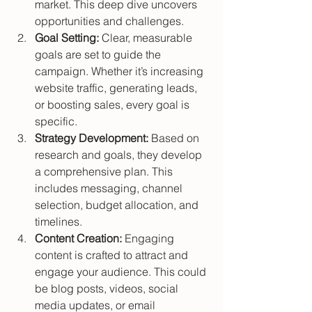
market. This deep dive uncovers 
opportunities and challenges.
Goal Setting:
 Clear, measurable 
goals are set to guide the 
campaign. Whether it’s increasing 
website traffic, generating leads, 
or boosting sales, every goal is 
specific.
Strategy Development:
 Based on 
research and goals, they develop 
a comprehensive plan. This 
includes messaging, channel 
selection, budget allocation, and 
timelines.
Content Creation:
 Engaging 
content is crafted to attract and 
engage your audience. This could 
be blog posts, videos, social 
media updates, or email 