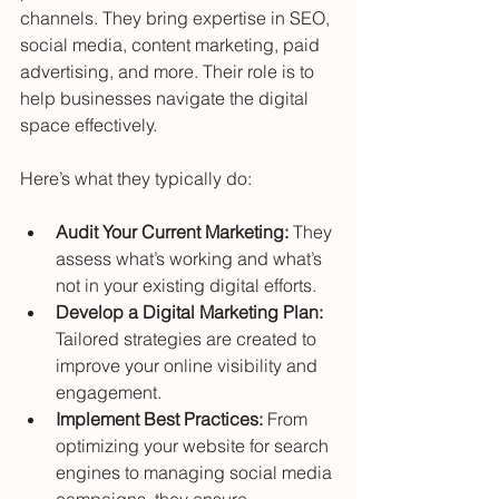
channels. They bring expertise in SEO, 
social media, content marketing, paid 
advertising, and more. Their role is to 
help businesses navigate the digital 
space effectively.
Here’s what they typically do:
Audit Your Current Marketing:
 They 
assess what’s working and what’s 
not in your existing digital efforts.
Develop a Digital Marketing Plan:
Tailored strategies are created to 
improve your online visibility and 
engagement.
Implement Best Practices:
 From 
optimizing your website for search 
engines to managing social media 
campaigns, they ensure 