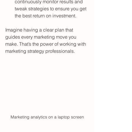
continuously monitor results and 
tweak strategies to ensure you get 
the best return on investment.
Imagine having a clear plan that 
guides every marketing move you 
make. That’s the power of working with 
marketing strategy professionals.
Marketing analytics on a laptop screen