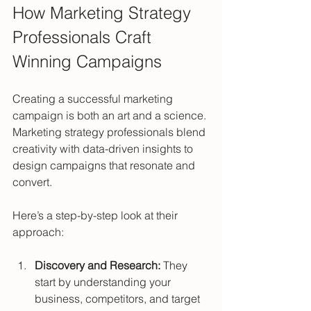
How Marketing Strategy 
Professionals Craft 
Winning Campaigns
Creating a successful marketing 
campaign is both an art and a science. 
Marketing strategy professionals blend 
creativity with data-driven insights to 
design campaigns that resonate and 
convert.
Here’s a step-by-step look at their 
approach:
Discovery and Research:
 They 
start by understanding your 
business, competitors, and target 