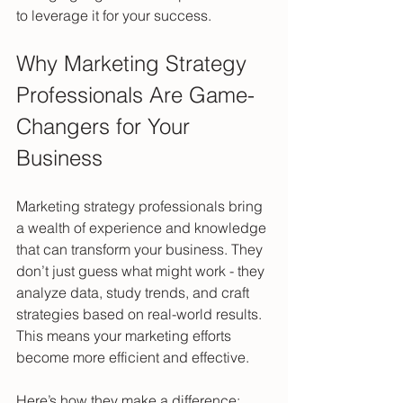
to leverage it for your success.
Why Marketing Strategy 
Professionals Are Game-
Changers for Your 
Business
Marketing strategy professionals bring 
a wealth of experience and knowledge 
that can transform your business. They 
don’t just guess what might work - they 
analyze data, study trends, and craft 
strategies based on real-world results. 
This means your marketing efforts 
become more efficient and effective.
Here’s how they make a difference: