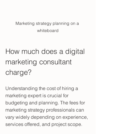
Marketing strategy planning on a 
whiteboard
How much does a digital 
marketing consultant 
charge?
Understanding the cost of hiring a 
marketing expert is crucial for 
budgeting and planning. The fees for 
marketing strategy professionals can 
vary widely depending on experience, 
services offered, and project scope.