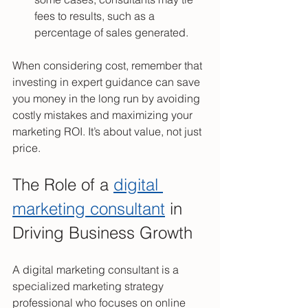
fees to results, such as a 
percentage of sales generated.
When considering cost, remember that 
investing in expert guidance can save 
you money in the long run by avoiding 
costly mistakes and maximizing your 
marketing ROI. It’s about value, not just 
price.
The Role of a 
digital 
marketing consultant
 in 
Driving Business Growth
A digital marketing consultant is a 
specialized marketing strategy 
professional who focuses on online 