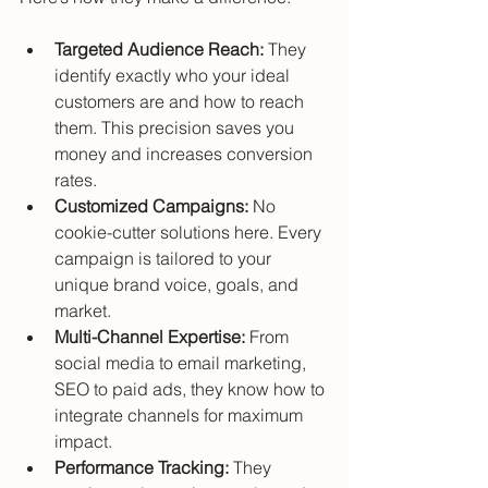
Targeted Audience Reach:
 They 
identify exactly who your ideal 
customers are and how to reach 
them. This precision saves you 
money and increases conversion 
rates.
Customized Campaigns:
 No 
cookie-cutter solutions here. Every 
campaign is tailored to your 
unique brand voice, goals, and 
market.
Multi-Channel Expertise:
 From 
social media to email marketing, 
SEO to paid ads, they know how to 
integrate channels for maximum 
impact.
Performance Tracking:
 They 