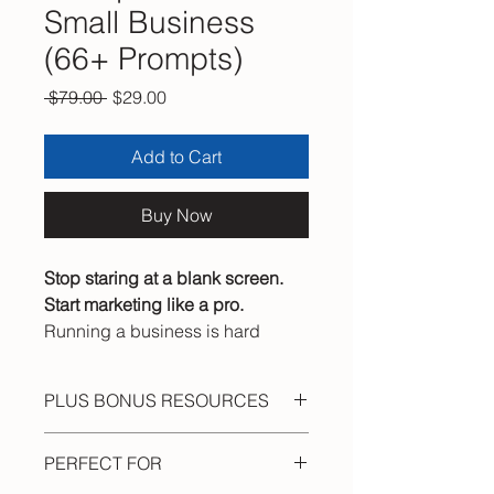
Small Business
(66+ Prompts)
Regular Price
Sale Price
 $79.00 
$29.00
Add to Cart
Buy Now
Stop staring at a blank screen.
Start marketing like a pro.
Running a business is hard
enough without spending hours
wondering what to post, what to
PLUS BONUS RESOURCES
write, or how to get found online.
⭐ Quick-Fire Prompt Vault (fast one-
The AI Marketing Prompt Pack
PERFECT FOR
line prompts)
hands you
66+
proven, copy-
⭐ 500 Marketing Power Words