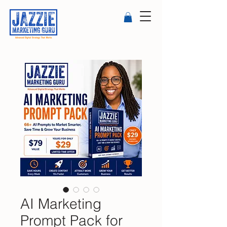
AI Marketing
Prompt Pack for