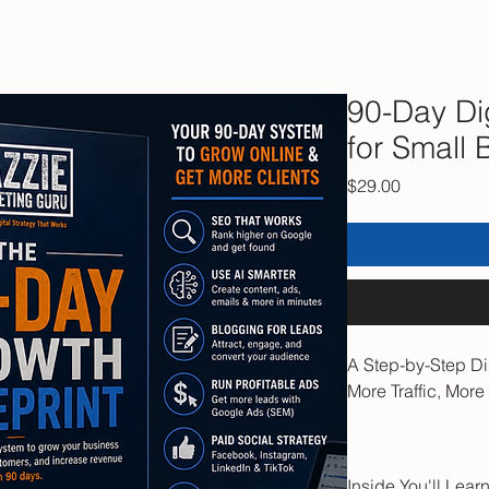
90-Day Dig
for Small 
Price
$29.00
A Step-by-Step Di
More Traffic, Mor
Stop guessing wha
a business that gr
Inside You'll Lear