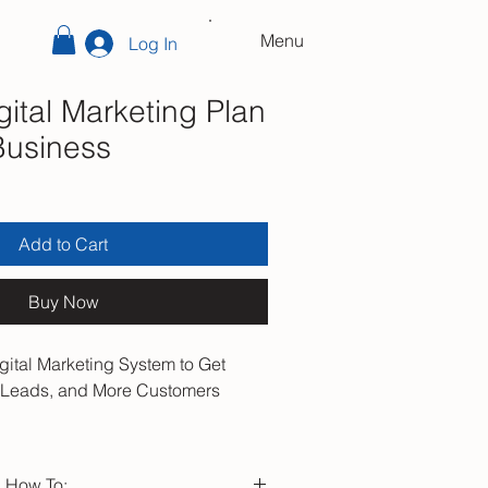
Menu
Log In
ital Marketing Plan
Business
Add to Cart
Buy Now
gital Marketing System to Get
e Leads, and More Customers
t marketing works. Start building
ows consistently.
n How To: