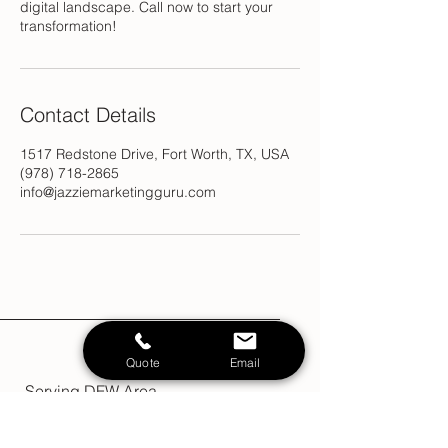
digital landscape. Call now to start your
transformation!
Contact Details
1517 Redstone Drive, Fort Worth, TX, USA
(978) 718-2865
info@jazziemarketingguru.com
Quote
Email
Serving DFW Area
Terms & Conditions
Policy