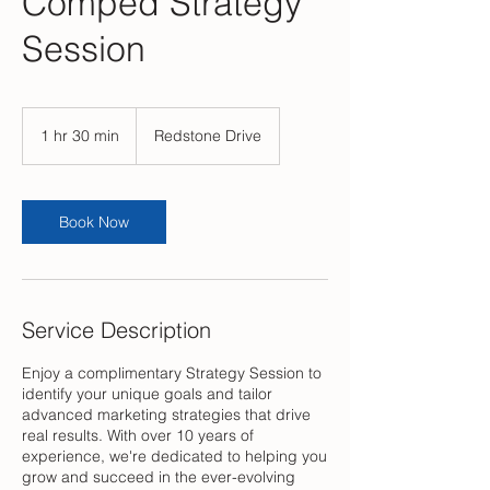
Comped Strategy
Session
1 hr 30 min
1
Redstone Drive
h
3
0
m
Book Now
i
n
Service Description
Enjoy a complimentary Strategy Session to
identify your unique goals and tailor
advanced marketing strategies that drive
real results. With over 10 years of
experience, we're dedicated to helping you
grow and succeed in the ever-evolving