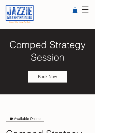
Comped Strategy
Session
Book Now
Available Online